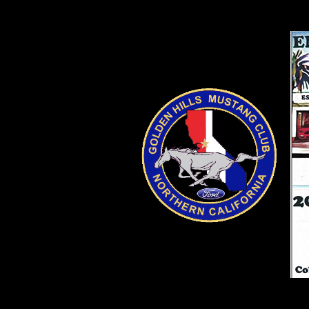
SpeSpecialty Sales Grand OSpecialty SaSpecialt