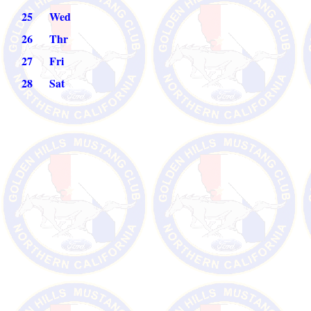
2
5
Wed
26
Thr
27
Fri
28
Sat