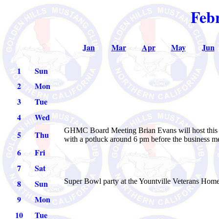
Feb
Jan
Mar
Apr
May
Jun
1
Sun
2
Mon
3
Tue
4
Wed
GHMC Board Meeting Brian Evans will host this m
5
Thu
with a potluck around 6 pm before the business m
6
Fri
7
Sat
Super Bowl party at the Yountville Veterans Home
8
Sun
9
Mon
10
Tue