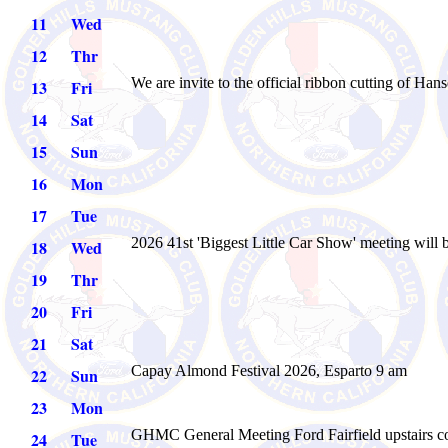
11
Wed
12
Thr
We are invite to the official ribbon cutting of Ha
13
Fri
14
Sat
15
Sun
16
Mon
17
Tue
2026 41st 'Biggest Little Car Show' meeting will 
18
Wed
19
Thr
20
Fri
21
Sat
Capay Almond Festival 2026, Esparto 9 am
22
Sun
23
Mon
GHMC General Meeting
Ford Fairfield upstairs 
24
Tue